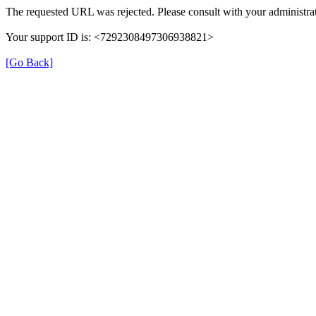
The requested URL was rejected. Please consult with your administrat
Your support ID is: <7292308497306938821>
[Go Back]