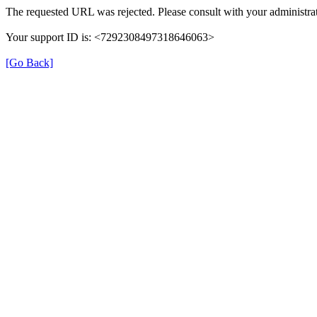
The requested URL was rejected. Please consult with your administrat
Your support ID is: <7292308497318646063>
[Go Back]