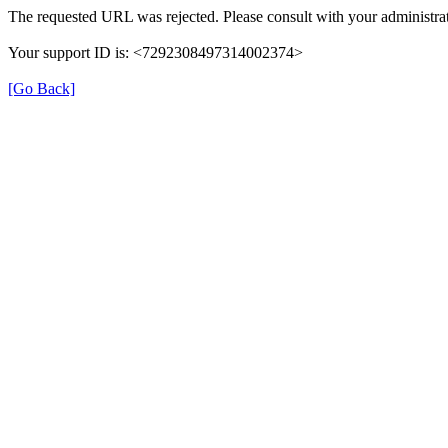
The requested URL was rejected. Please consult with your administrat
Your support ID is: <7292308497314002374>
[Go Back]