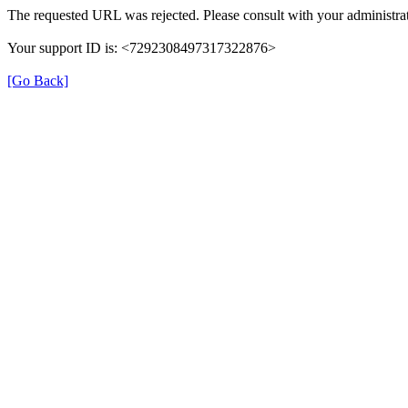
The requested URL was rejected. Please consult with your administrat
Your support ID is: <7292308497317322876>
[Go Back]