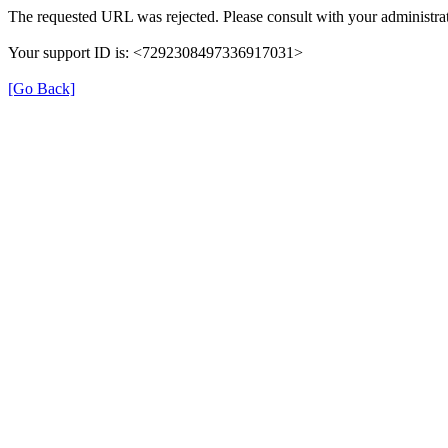
The requested URL was rejected. Please consult with your administrat
Your support ID is: <7292308497336917031>
[Go Back]