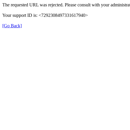
The requested URL was rejected. Please consult with your administrat
Your support ID is: <7292308497331617940>
[Go Back]