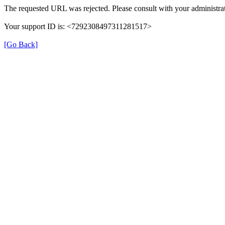
The requested URL was rejected. Please consult with your administrat
Your support ID is: <7292308497311281517>
[Go Back]