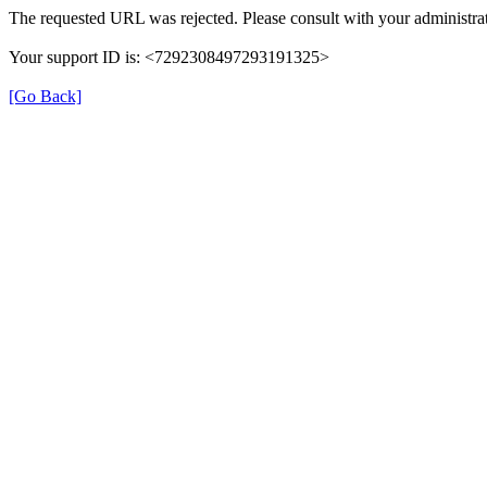
The requested URL was rejected. Please consult with your administrat
Your support ID is: <7292308497293191325>
[Go Back]