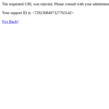
The requested URL was rejected. Please consult with your administrat
Your support ID is: <7292308497327763142>
[Go Back]