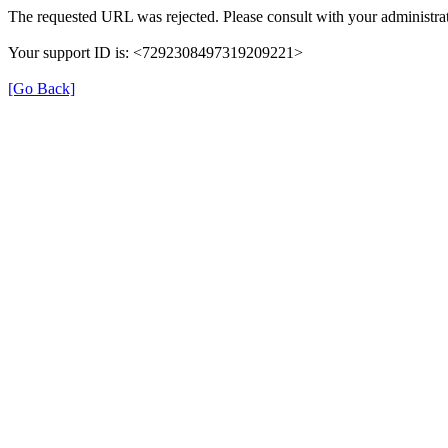
The requested URL was rejected. Please consult with your administrat
Your support ID is: <7292308497319209221>
[Go Back]