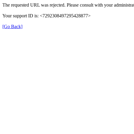
The requested URL was rejected. Please consult with your administrat
Your support ID is: <7292308497295428877>
[Go Back]