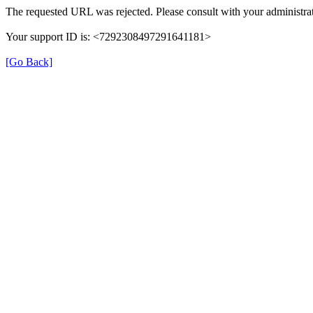
The requested URL was rejected. Please consult with your administrat
Your support ID is: <7292308497291641181>
[Go Back]