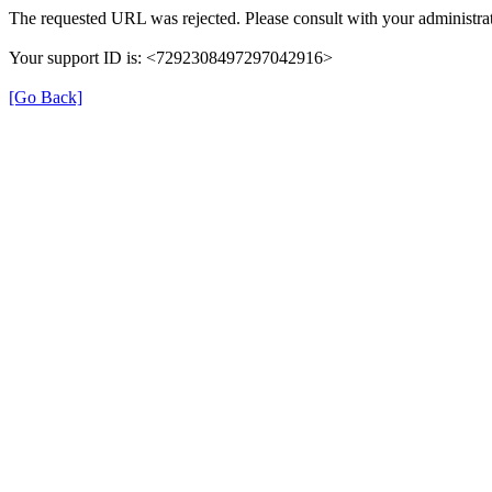
The requested URL was rejected. Please consult with your administrat
Your support ID is: <7292308497297042916>
[Go Back]