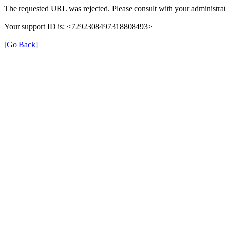
The requested URL was rejected. Please consult with your administrat
Your support ID is: <7292308497318808493>
[Go Back]