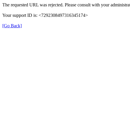
The requested URL was rejected. Please consult with your administrat
Your support ID is: <7292308497316345174>
[Go Back]