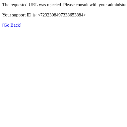
The requested URL was rejected. Please consult with your administrat
Your support ID is: <7292308497333653884>
[Go Back]