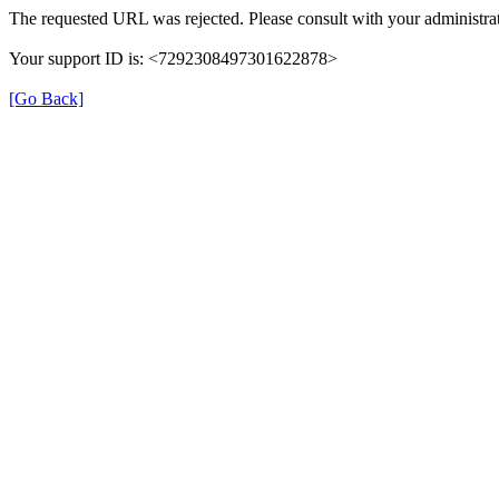
The requested URL was rejected. Please consult with your administrat
Your support ID is: <7292308497301622878>
[Go Back]