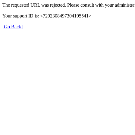
The requested URL was rejected. Please consult with your administrat
Your support ID is: <7292308497304195541>
[Go Back]