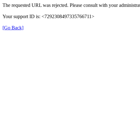
The requested URL was rejected. Please consult with your administrat
Your support ID is: <7292308497335766711>
[Go Back]