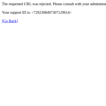
The requested URL was rejected. Please consult with your administrat
Your support ID is: <7292308497307129614>
[Go Back]