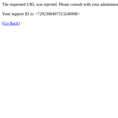
The requested URL was rejected. Please consult with your administrat
Your support ID is: <7292308497313246998>
[Go Back]