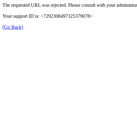
The requested URL was rejected. Please consult with your administrat
Your support ID is: <7292308497325379078>
[Go Back]