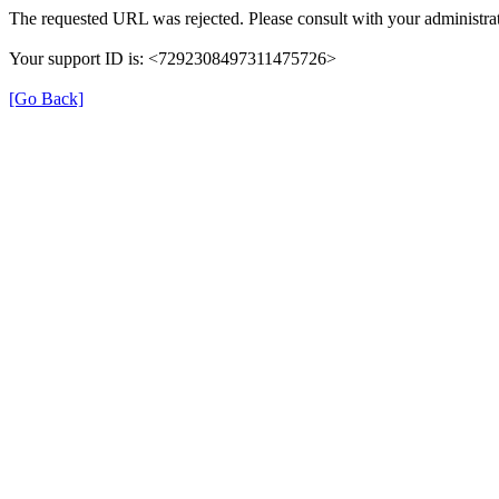
The requested URL was rejected. Please consult with your administrat
Your support ID is: <7292308497311475726>
[Go Back]