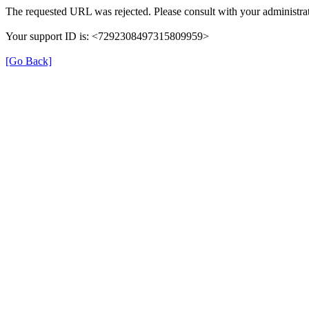
The requested URL was rejected. Please consult with your administrat
Your support ID is: <7292308497315809959>
[Go Back]