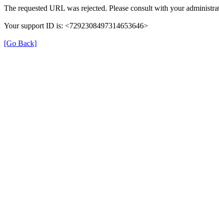
The requested URL was rejected. Please consult with your administrat
Your support ID is: <7292308497314653646>
[Go Back]