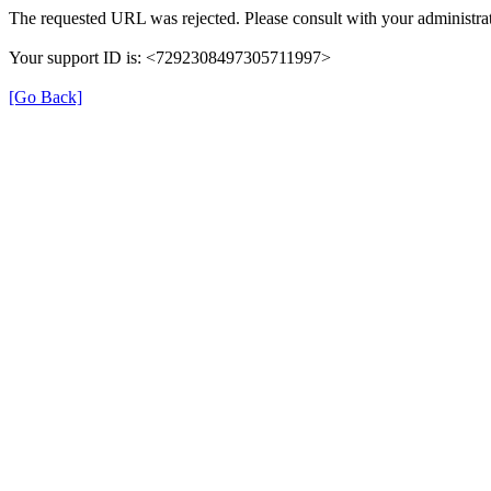
The requested URL was rejected. Please consult with your administrat
Your support ID is: <7292308497305711997>
[Go Back]