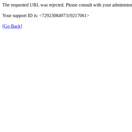
The requested URL was rejected. Please consult with your administrat
Your support ID is: <7292308497319217061>
[Go Back]