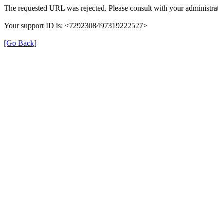
The requested URL was rejected. Please consult with your administrat
Your support ID is: <7292308497319222527>
[Go Back]