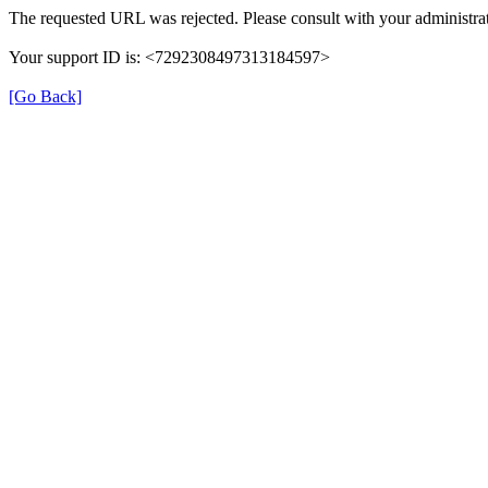
The requested URL was rejected. Please consult with your administrat
Your support ID is: <7292308497313184597>
[Go Back]