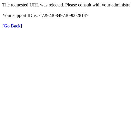
The requested URL was rejected. Please consult with your administrat
Your support ID is: <7292308497309002814>
[Go Back]