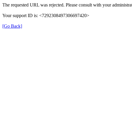
The requested URL was rejected. Please consult with your administrat
Your support ID is: <7292308497306697420>
[Go Back]