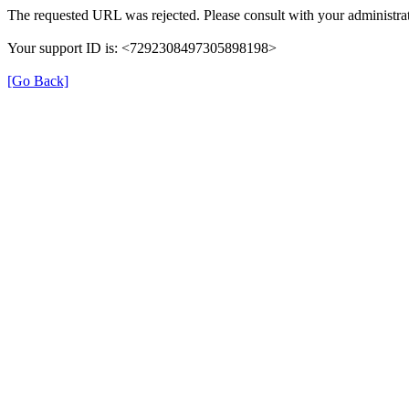
The requested URL was rejected. Please consult with your administrat
Your support ID is: <7292308497305898198>
[Go Back]