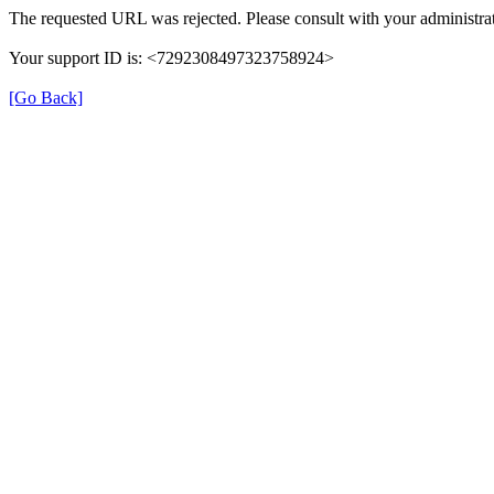
The requested URL was rejected. Please consult with your administrat
Your support ID is: <7292308497323758924>
[Go Back]