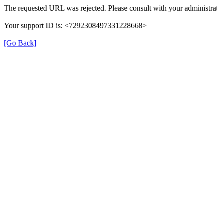
The requested URL was rejected. Please consult with your administrat
Your support ID is: <7292308497331228668>
[Go Back]