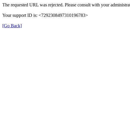
The requested URL was rejected. Please consult with your administrat
Your support ID is: <7292308497310196783>
[Go Back]