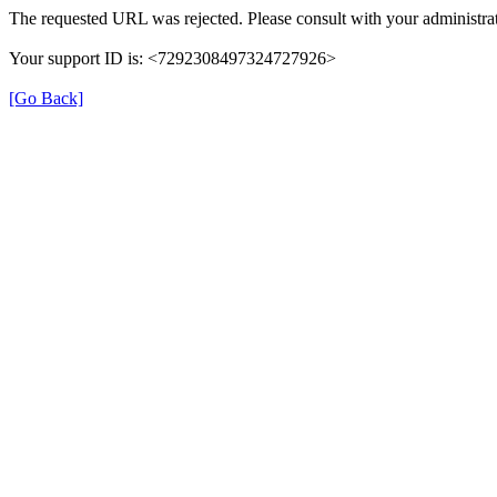
The requested URL was rejected. Please consult with your administrat
Your support ID is: <7292308497324727926>
[Go Back]