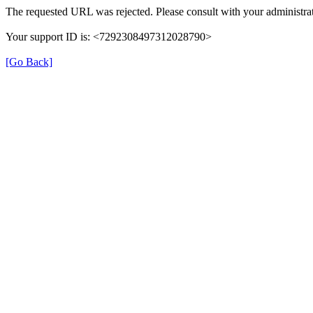
The requested URL was rejected. Please consult with your administrat
Your support ID is: <7292308497312028790>
[Go Back]