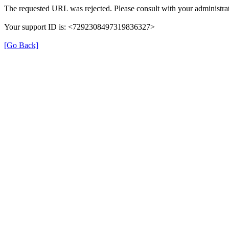
The requested URL was rejected. Please consult with your administrat
Your support ID is: <7292308497319836327>
[Go Back]