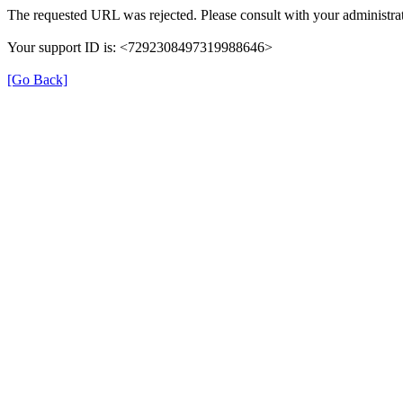
The requested URL was rejected. Please consult with your administrat
Your support ID is: <7292308497319988646>
[Go Back]