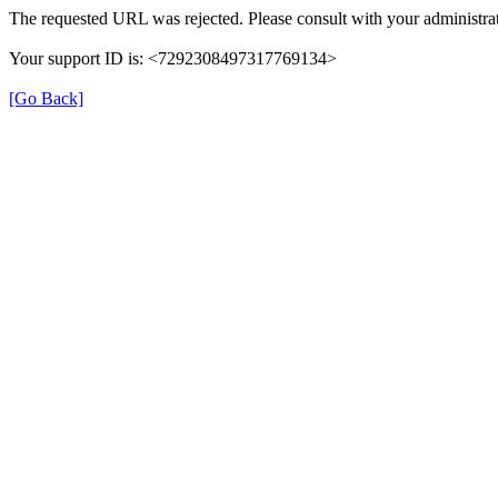
The requested URL was rejected. Please consult with your administrat
Your support ID is: <7292308497317769134>
[Go Back]