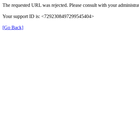
The requested URL was rejected. Please consult with your administrat
Your support ID is: <7292308497299545404>
[Go Back]