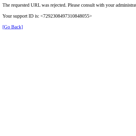
The requested URL was rejected. Please consult with your administrat
Your support ID is: <7292308497310848055>
[Go Back]