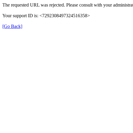
The requested URL was rejected. Please consult with your administrat
Your support ID is: <7292308497324516358>
[Go Back]