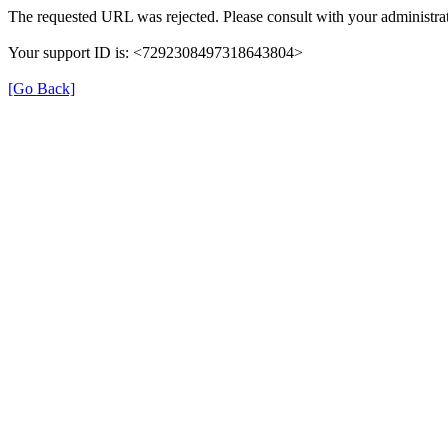
The requested URL was rejected. Please consult with your administrat
Your support ID is: <7292308497318643804>
[Go Back]