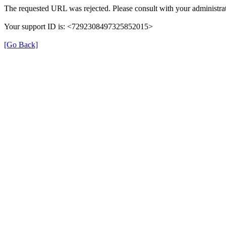
The requested URL was rejected. Please consult with your administrat
Your support ID is: <7292308497325852015>
[Go Back]