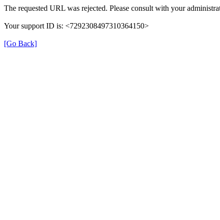
The requested URL was rejected. Please consult with your administrat
Your support ID is: <7292308497310364150>
[Go Back]