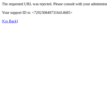
The requested URL was rejected. Please consult with your administrat
Your support ID is: <7292308497316414685>
[Go Back]