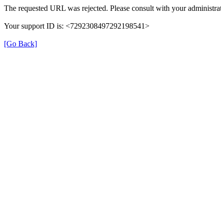
The requested URL was rejected. Please consult with your administrat
Your support ID is: <7292308497292198541>
[Go Back]