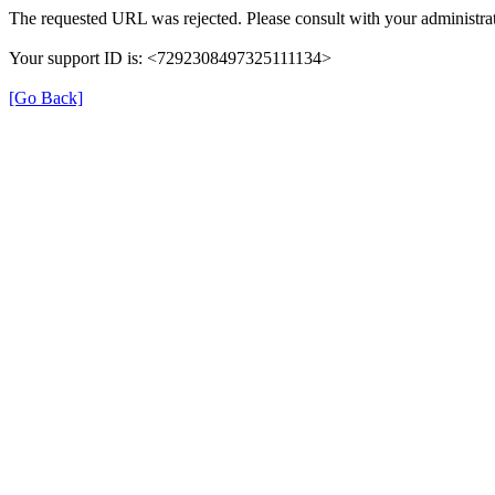
The requested URL was rejected. Please consult with your administrat
Your support ID is: <7292308497325111134>
[Go Back]