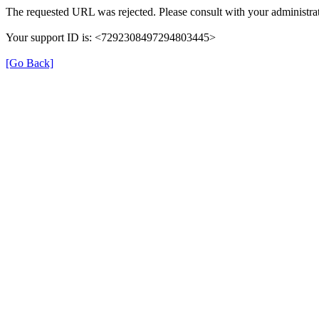
The requested URL was rejected. Please consult with your administrat
Your support ID is: <7292308497294803445>
[Go Back]